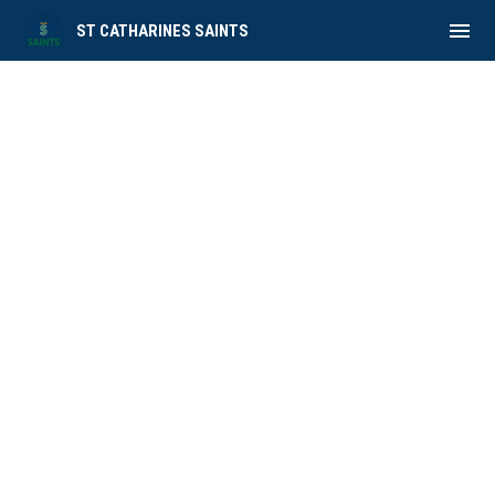
menu
ST CATHARINES SAINTS
Roster