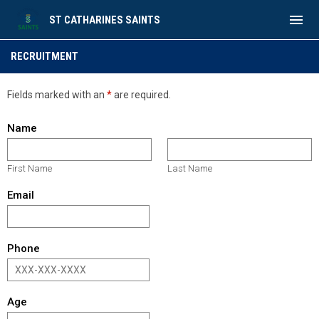
menu
ST CATHARINES SAINTS
Recruitment
RECRUITMENT
Fields marked with an
*
are required.
Name
First Name
Last Name
Email
Phone
Age