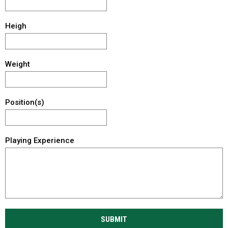
Heigh
Weight
Position(s)
Playing Experience
SUBMIT