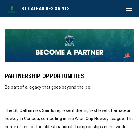
menu
ST CATHARINES SAINTS
Become a Partner
PARTNERSHIP OPPORTUNITIES
Be part of a legacy that goes beyond the ice.
The St. Catharines Saints represent the highest level of amateur
hockey in Canada, competing in the Allan Cup Hockey League. The
home of one of the oldest national championships in the world.