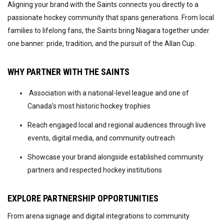
Aligning your brand with the Saints connects you directly to a
passionate hockey community that spans generations. From local
families to lifelong fans, the Saints bring Niagara together under
one banner: pride, tradition, and the pursuit of the Allan Cup.
WHY PARTNER WITH THE SAINTS
Association with a national-level league and one of
Canada’s most historic hockey trophies
Reach engaged local and regional audiences through live
events, digital media, and community outreach
Showcase your brand alongside established community
partners and respected hockey institutions
EXPLORE PARTNERSHIP OPPORTUNITIES
From arena signage and digital integrations to community