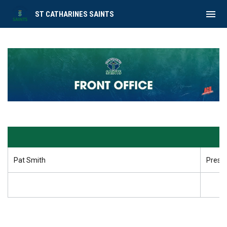
menu
ST CATHARINES SAINTS
Front Office
Pat Smith
Presi