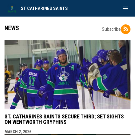
menu
ST CATHARINES SAINTS
NEWS
Subscribe
ST. CATHARINES SAINTS SECURE THIRD; SET SIGHTS
ON WENTWORTH GRYPHINS
MARCH 2, 2026