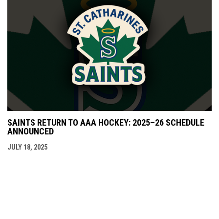
SAINTS RETURN TO AAA HOCKEY: 2025–26 SCHEDULE
ANNOUNCED
JULY 18, 2025